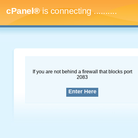
cPanel®
is connecting
.............
If you are not behind a firewall that blocks port
2083
Enter Here